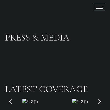
PRESS & MEDIA
LATEST COVERAGE