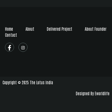
Home
About
Delivered Project
About Founder
Contact
Copyright © 2025 The Lotus India
Designed By Eworldlife