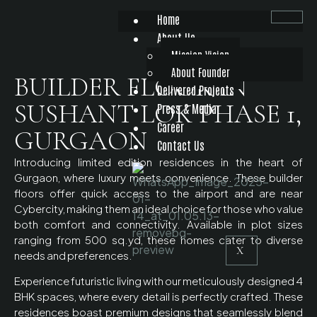
Home
About Us
Mission Vision
About Founder
BUILDER FLOOR IN
Delivered Projects
SUSHANT LOK PHASE 1,
Press & Media
Career
GURGAON
Contact Us
Introducing limited edition residences in the heart of
Gurgaon, where luxury meets convenience. These builder
floors offer quick access to the airport and are near
Cybercity, making them an ideal choice for those who value
both comfort and connectivity. Available in plot sizes
ranging from 500 sq.yd, these homes cater to diverse
X
needs and preferences.
Experience futuristic living with our meticulously designed 4
BHK spaces, where every detail is perfectly crafted. These
residences boast premium designs that seamlessly blend