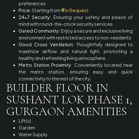
preferences.
Price:
Starting from
₹
On Request
.
24×7 Security:
Ensuring your safety and peace of
mind with round-the-clock security services.
Gated Community:
Enjoy a secure and exclusive living
environment with restricted access to non-residents.
Good Cross Ventilation:
Thoughtfully designed to
maximize airflow and natural light, promoting a
healthy and refreshing living atmosphere.
Metro Station Proximity:
Conveniently located near
the metro station, ensuring easy and quick
connectivity to the rest of the city.
BUILDER FLOOR IN
SUSHANT LOK PHASE 1,
GURGAON AMENITIES
Lift(s)
Garden
Water Supply