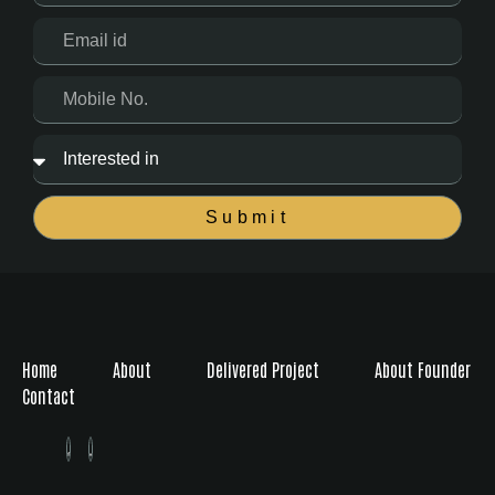
Submit
Home
About
Delivered Project
About Founder
Contact