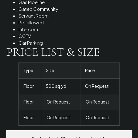
Gas Pipeline
Gated Community
Servant Room
Pet allowed
Intercom
CCTV
Car Parking
PRICE LIST & SIZE
Type
Size
Price
Floor
500 sq.yd
On Request
Floor
On Request
On Request
Floor
On Request
On Request