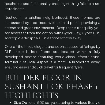
aesthetics and functionality, ensuring nothing fails to allure
its residents.
Nestled in a pristine neighborhood, these homes are
surrounded by tree-lined avenues and parks, providing a
serene and green environment. Despite this tranquility, you
are never far from the action, with Cyber City, Cyber Hub,
and top-tier hospitals just a stone’s throw away.
One of the most elegant and sophisticated offerings by
DLF, these builder floors are located within a fully
developed sector featuring world-class infrastructure.
Terminal 3 of Delhi Airport is a mere 14 kilometers away,
ensuring easy and quick travel for frequent flyers.
BUILDER FLOOR IN
SUSHANT LOK PHASE 1
HIGHLIGHTS
Size Options:
500 sq. yd, catering to various lifestyle