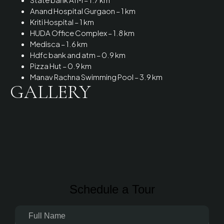
Anand Hospital Gurgaon – 1 km
Kriti Hospital – 1 km
HUDA Office Complex – 1.8 km
Medisca – 1.6 km
Hdfc bank and atm – 0.9 km
Pizza Hut – 0.9 km
Manav Rachna Swimming Pool – 3.9 km
GALLERY
Schedule a Tour