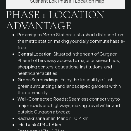
Sushant Lok Phase 1 Location Map
PHASE 1 LOCATION
ADVANTAGE
Proximity to Metro Station:
Just a short distance from
the metro station, making your daily commute hassle-
free.
Central Location:
Situated in the heart of Gurgaon,
Phase 1 offers easy access to major business hubs,
shopping centers, educational institutions, and
healthcare facilities.
Green Surroundings:
Enjoy the tranquility of lush
green surroundings and landscaped gardens within
the community.
Well-Connected Roads:
Seamless connectivity to
major roads and highways, making travel within and
outside Gurgaon a breeze.
Radhakrishna Shani Mandir – 0.4 km
Icici bank ATM – 1.6 km
State bank ATM – 1.7 km